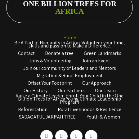
ONE BILLION TREES FOR
AFRICA
Home
Be A Part of Humanity in Action. Volunteer your time,
skills and passion to Make a Difference.
Contact
Donate a tree
Green Landmarks
Jobs & Volunteering
Join an Event
Join our community of Leaders and Mentors
Migration & Rural Employment
Offset Your Footprint
Our Approach
Our History
Our Partners
Our Team
Raise a Climate Leader: Enroll Your Child in the One
Billion Trees for Africa Young Climate Leadership
Program
Reforestation
Rural Livelihoods & Resilience
SADAQATUL JARIYAH TREE.
Youth & Women