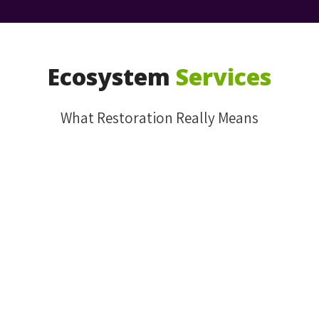
Ecosystem
Services
What Restoration Really Means