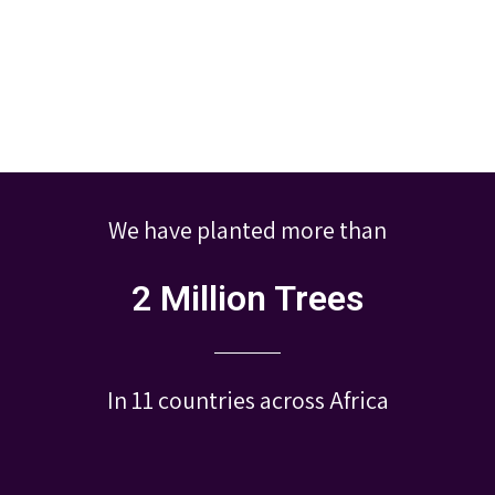
We have planted more than
2 Million Trees
In 11 countries across Africa