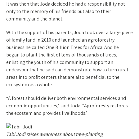
It was then that Joda decided he had a responsibility not
only to the memory of his friends but also to their
community and the planet.
With the support of his parents, Joda took over a large piece
of family land in 2010 and launched an agroforestry
business he called One Billion Trees for Africa. And he
began to plant the first of tens of thousands of trees,
enlisting the youth of his community to support an
endeavour that he said can demonstrate how to turn rural
areas into profit centers that are also beneficial to the
ecosystem as a whole.
“A forest should deliver both environmental services and
economic opportunities,” said Joda. “Agroforesty restores
the ecostem and provides livelihoods.”
Tabi Jodi raises awareness about tree-planting