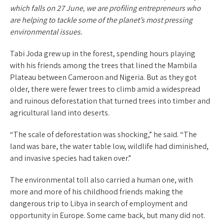
which falls on 27 June, we are profiling entrepreneurs who
are helping to tackle some of the planet’s most pressing
environmental issues.
Tabi Joda grew up in the forest, spending hours playing
with his friends among the trees that lined the Mambila
Plateau between Cameroon and Nigeria. But as they got
older, there were fewer trees to climb amid a widespread
and ruinous deforestation that turned trees into timber and
agricultural land into deserts.
“The scale of deforestation was shocking,” he said. “The
land was bare, the water table low, wildlife had diminished,
and invasive species had taken over.”
The environmental toll also carried a human one, with
more and more of his childhood friends making the
dangerous trip to Libya in search of employment and
opportunity in Europe. Some came back, but many did not.