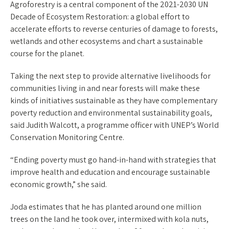
Agroforestry is a central component of the 2021-2030 UN
Decade of Ecosystem Restoration: a global effort to
accelerate efforts to reverse centuries of damage to forests,
wetlands and other ecosystems and chart a sustainable
course for the planet.
Taking the next step to provide alternative livelihoods for
communities living in and near forests will make these
kinds of initiatives sustainable as they have complementary
poverty reduction and environmental sustainability goals,
said Judith Walcott, a programme officer with UNEP’s World
Conservation Monitoring Centre.
“Ending poverty must go hand-in-hand with strategies that
improve health and education and encourage sustainable
economic growth,” she said.
Joda estimates that he has planted around one million
trees on the land he took over, intermixed with kola nuts,