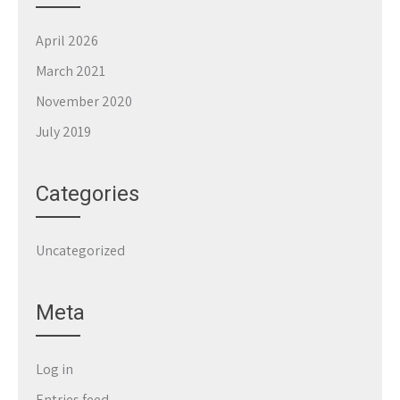
April 2026
March 2021
November 2020
July 2019
Categories
Uncategorized
Meta
Log in
Entries feed