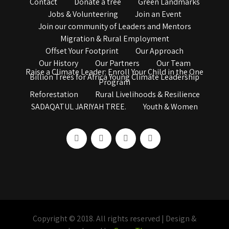
Contact
Donate a tree
Green Landmarks
Jobs & Volunteering
Join an Event
Join our community of Leaders and Mentors
Migration & Rural Employment
Offset Your Footprint
Our Approach
Our History
Our Partners
Our Team
Raise a Climate Leader: Enroll Your Child in the One
Billion Trees for Africa Young Climate Leadership
Program
Reforestation
Rural Livelihoods & Resilience
SADAQATUL JARIYAH TREE.
Youth & Women
Copyright © 2018. All rights reserved | Design &