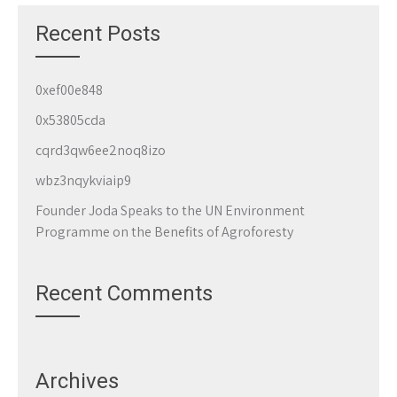
Recent Posts
0xef00e848
0x53805cda
cqrd3qw6ee2noq8izo
wbz3nqykviaip9
Founder Joda Speaks to the UN Environment
Programme on the Benefits of Agroforesty
Recent Comments
Archives