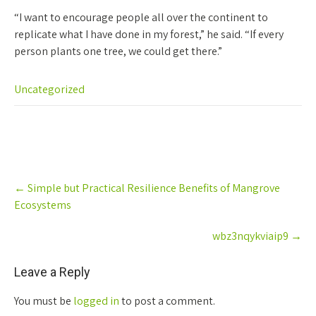
“I want to encourage people all over the continent to
replicate what I have done in my forest,” he said. “If every
person plants one tree, we could get there.”
Uncategorized
Post
←
Simple but Practical Resilience Benefits of Mangrove
navigation
Ecosystems
wbz3nqykviaip9
→
Leave a Reply
You must be
logged in
to post a comment.