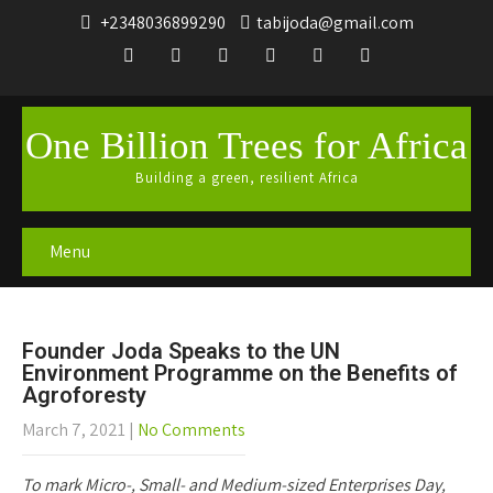
+2348036899290
tabijoda@gmail.com
One Billion Trees for Africa
Building a green, resilient Africa
Menu
Founder Joda Speaks to the UN
Environment Programme on the Benefits of
Agroforesty
March 7, 2021
|
No Comments
To mark Micro-, Small- and Medium-sized Enterprises Day,