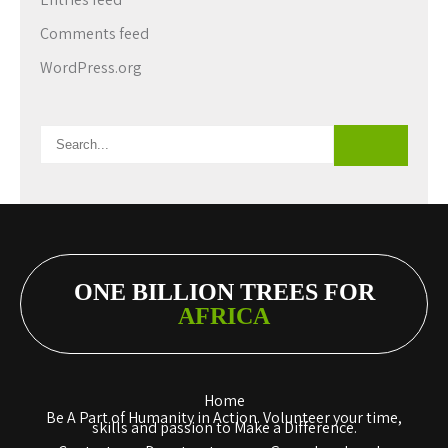
Comments feed
WordPress.org
ONE BILLION TREES FOR
AFRICA
Home
Be A Part of Humanity in Action. Volunteer your time,
skills and passion to Make a Difference.