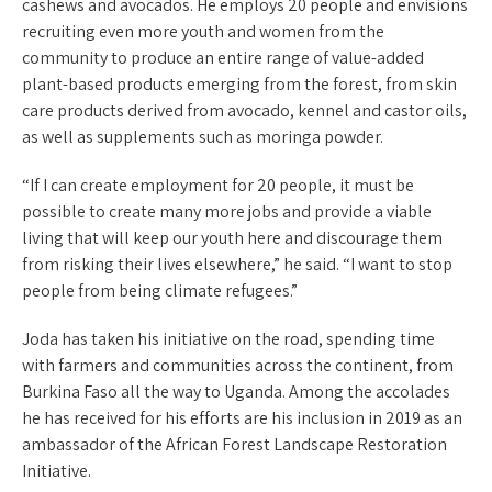
cashews and avocados. He employs 20 people and envisions
recruiting even more youth and women from the
community to produce an entire range of value-added
plant-based products emerging from the forest, from skin
care products derived from avocado, kennel and castor oils,
as well as supplements such as moringa powder.
“If I can create employment for 20 people, it must be
possible to create many more jobs and provide a viable
living that will keep our youth here and discourage them
from risking their lives elsewhere,” he said. “I want to stop
people from being climate refugees.”
Joda has taken his initiative on the road, spending time
with farmers and communities across the continent, from
Burkina Faso all the way to Uganda. Among the accolades
he has received for his efforts are his inclusion in 2019 as an
ambassador of the African Forest Landscape Restoration
Initiative.